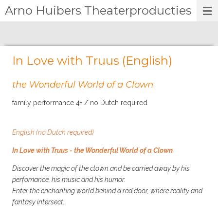
Arno Huibers Theaterproducties
Ga
direct
naar
de
hoofdinhoud
In Love with Truus (English)
the Wonderful World of a Clown
family performance 4+ / no Dutch required
English (no Dutch required)
In Love with Truus - the Wonderful World of a Clown
Discover the magic of the clown and be carried away by his
perfomance, his music and his humor.
Enter the enchanting world behind a red door, where reality and
fantasy intersect.