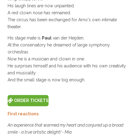
His laugh lines are now unpainted.
A red clown nose has remained.
The circus has been exchanged for Arno's own intimate
theater.
His stage mate is
Paul
van der Heijden.
At the conservatory he dreamed of large symphony
orchestras.
Now he is a musician and clown in one.
He surprises himself and his audience with his own creativity
and musicality.
And the small stage is now big enough.
ORDER TICKETS
First reactions
An experience that warmed my heart and conjured up a broad
smile - a true artistic delight! - Mia