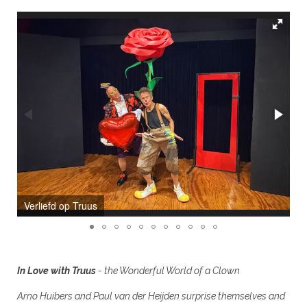
de Wondere Wereld van een Clown
In Love with Truus
- the Wonderful World of a Clown
Arno Huibers and Paul van der Heijden surprise themselves and