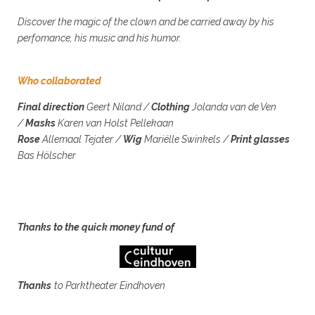
Discover the magic of the clown and be carried away by his
perfomance, his music and his humor.
Who collaborated
Final direction
Geert Niland
/
Clothing
Jolanda van de Ven
/
Masks
Karen van Holst Pellekaan
Rose
Allemaal Tejater /
Wig
Mariëlle Swinkels /
Print glasses
Bas Hölscher
Thanks to the quick money fund of
Thanks
to Parktheater Eindhoven