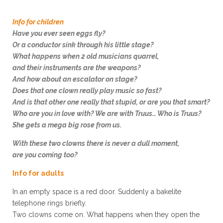
Info for children
Have you ever seen eggs fly?
Or a conductor sink through his little stage?
What happens when 2 old musicians quarrel,
and their instruments are the weapons?
And how about an escalator on stage?
Does that one clown really play music so fast?
And is that other one really that stupid, or are you that smart?
Who are you in love with? We are with Truus… Who is Truus?
She gets a mega big rose from us.
With these two clowns there is never a dull moment,
are you coming too?
Info for adults
In an empty space is a
red
door. Suddenly a bakelite
telephone rings briefly.
Two clowns come on. What happens when they open the