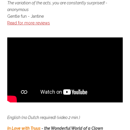
The variation of the acts, you are constantly surprised! -
anonymous
Gentle fun - Jantine
Read for more reviews
English (no Dutch required)
(video 2 min.)
In Love with Truus
- the Wonderful World of a Clown