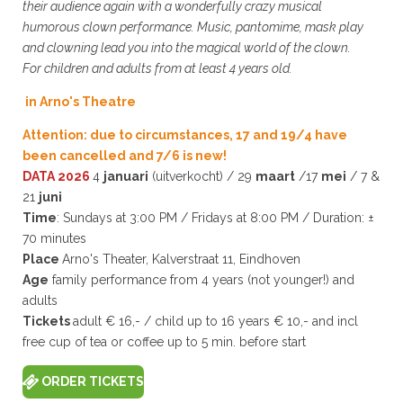
their audience again with a wonderfully crazy musical
humorous clown performance. Music, pantomime, mask play
and clowning lead you into the magical world of the clown.
For children and adults from at least 4 years old.
in Arno's Theatre
Attention: due to circumstances, 17 and 19/4 have
been cancelled and 7/6 is new!
DATA 2026
4
januari
(uitverkocht) / 29
maart
/17
mei
/ 7 &
21
juni
Time
: Sundays at 3:00 PM / Fridays at 8:00 PM / Duration: ±
70 minutes
Place
Arno's Theater, Kalverstraat 11, Eindhoven
Age
family performance from 4 years (not younger!) and
adults
Tickets
adult € 16,- / child up to 16 years € 10,- and incl
free cup of tea or coffee up to 5 min. before start
ORDER TICKETS