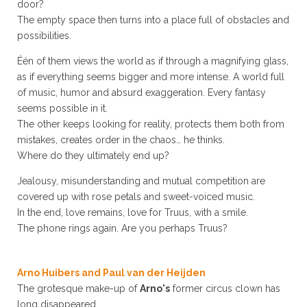
door?
The empty space then turns into a place full of obstacles and
possibilities.
Één of them views the world as if through a magnifying glass,
as if everything seems bigger and more intense. A world full
of music, humor and absurd exaggeration. Every fantasy
seems possible in it.
The other keeps looking for reality, protects them both from
mistakes, creates order in the chaos… he thinks.
Where do they ultimately end up?
Jealousy, misunderstanding and mutual competition are
covered up with rose petals and sweet-voiced music.
In the end, love remains, love for Truus, with a smile.
The phone rings again. Are you perhaps Truus?
Arno Huibers and Paul van der Heijden
The grotesque make-up of
Arno's
former circus clown has
long disappeared.